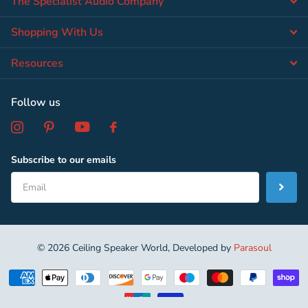
The Specialist Audio Company
Shopping With Us
Resources
Follow us
Subscribe to our emails
©
2026
Ceiling Speaker World, Developed by
Parasoul