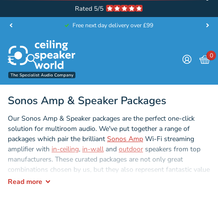
Rated 5/5
Free next day delivery over £99
0
Sonos Amp & Speaker Packages
Our Sonos Amp & Speaker packages are the perfect one-click
solution for multiroom audio. We've put together a range of
packages which pair the brilliant
Sonos Amp
Wi-Fi streaming
amplifier with
in-ceiling
,
in-wall
and
outdoor
speakers from top
manufacturers. These curated packages are not only great
combinations chosen by us, but they also represent fantastic value
with significant savings on every single one.
Read
more
The
Sonos Amp
is the market leading Wi-Fi streaming amplifier.
Easy to install, and even easier to use. Link your favourite audio