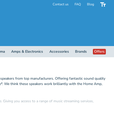
Contact us
FAQ
Blog
ema
Amps & Electronics
Accessories
Brands
Offers
eakers from top manufacturers. Offering fantastic sound quality
me*. We think these speakers work brilliantly with the Home Amp,
 Giving you access to a range of music streaming services,