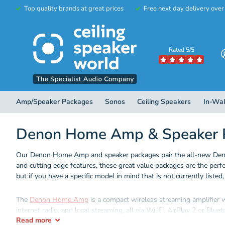
Top quality brands at great prices
Free next day delivery ove
Rated 5/5
Amp/Speaker Packages
Sonos
Ceiling Speakers
In-Wal
Denon Home Amp & Speaker 
Our Denon Home Amp and speaker packages pair the all-new Denon
and cutting edge features, these great value packages are the perf
but if you have a specific model in mind that is not currently listed
The
Denon Home Amp
is a compact wireless streaming amplifier 
internet radio, and local streaming, all via Wi-Fi, AirPlay 2 or Bluet
Read
more