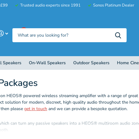
r £99
Trusted audio experts since 1991
Sonos Platinum Dealer
0
l Speakers
On-Wall Speakers
Outdoor Speakers
Home Cin
Packages
 HEOS® powered wireless streaming amplifier with a range of great sp
ect solution for modern, discreet, high quality audio throughout the ho
, then please
get in touch
and we can provide a bespoke quotation.
which can turn any passive speakers into a HEOS® multiroom audio zone.
ooth.