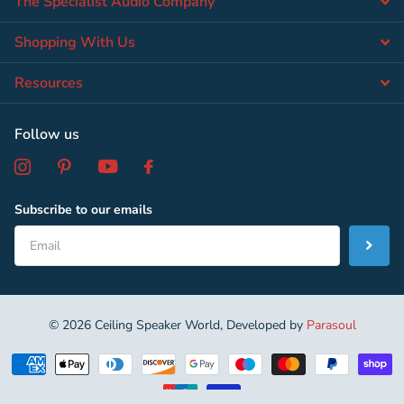
The Specialist Audio Company
Shopping With Us
Resources
Follow us
Subscribe to our emails
©
2026
Ceiling Speaker World, Developed by
Parasoul