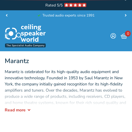
Rated 5/5
Trusted audio experts since 1991
0
Marantz
Marantz is celebrated for its high-quality audio equipment and
innovative technology. Founded in 1953 by Saul Marantz in New
York, the company initially gained recognition for its high-fidelity
amplifiers and tuners. Over the decades, Marantz has evolved to
produce a wide range of products, including receivers, CD players,
and home theatre systems, known for their rich sound quality and
elegant design. With a commitment to craftsmanship and audio
Read
more
excellence, Marantz continues to be a favourite among audiophiles
and music lovers, blending classic aesthetics with modern
advancements in sound technology.