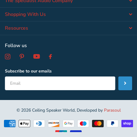
The Specialist Audio Company
Shopping With Us
Resources
Follow us
Subscribe to our emails
©
2026
Ceiling Speaker World, Developed by
Parasoul