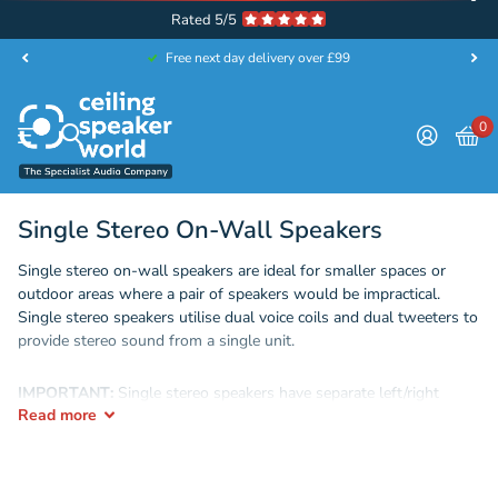
Rated 5/5
Free next day delivery over £99
0
Single Stereo On-Wall Speakers
Single stereo on-wall speakers are ideal for smaller spaces or
outdoor areas where a pair of speakers would be impractical.
Single stereo speakers utilise dual voice coils and dual tweeters to
provide stereo sound from a single unit.
IMPORTANT:
Single stereo speakers have separate left/right
Read
more
inputs and must therefore be treated as a stereo pair for wiring.
Although they are a single speaker, they must be wired with either
a
4-core cable
or 2x
2-core cables
to enable the wiring of both the
left and right channels. A common installation mistake is to