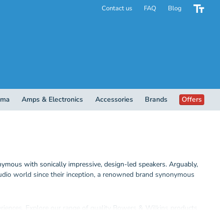
Contact us
FAQ
Blog
ema
Amps & Electronics
Accessories
Brands
Offers
mous with sonically impressive, design-led speakers. Arguably,
audio world since their inception, a renowned brand synonymous
eriences.
Explore our range of quality Bowers & Wilkins products