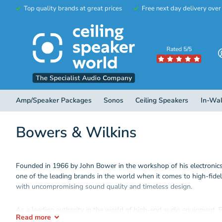
Top quality brands at great prices
Free next day delivery ove
Rated 5/5
Amp/Speaker Packages
Sonos
Ceiling Speakers
In-Wal
Bowers & Wilkins
Founded in 1966 by John Bower in the workshop of his electronic
one of the leading brands in the world when it comes to high-fide
with uncompromising sound quality and timeless design.
As a leading authority in the world of high-end audio equipment,
Read
more
including ceiling speakers, home cinema, subwoofers, architectura