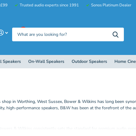
r £99
Trusted audio experts since 1991
Sonos Platinum Dealer
0
l Speakers
On-Wall Speakers
Outdoor Speakers
Home Cin
s shop in Worthing, West Sussex, Bower & Wilkins has long been synony
lity, high-performance speakers, B&W has been at the forefront of the 
 Bowers & Wilkins consistently sets the standard for premium audio exp
l speakers and more.