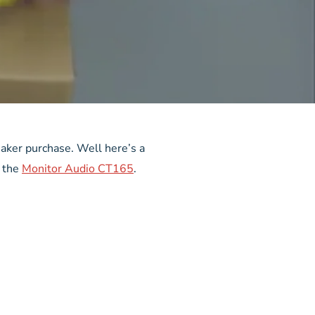
eaker purchase. Well here’s a
, the
Monitor Audio CT165
.