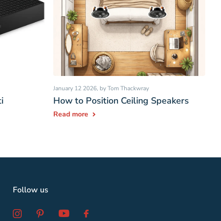
January 12 2026
, by Tom Thackwray
i
How to Position Ceiling Speakers
Read more
Follow us