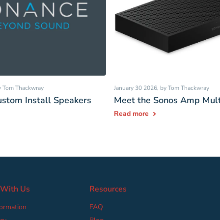
by Tom Thackwray
January 30 2026
, by Tom Thackwray
stom Install Speakers
Meet the Sonos Amp Mult
Read more
 With Us
Resources
formation
FAQ