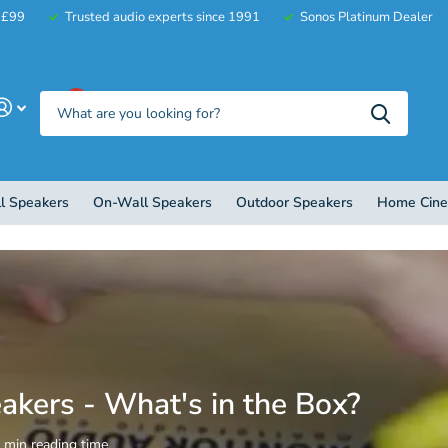
r £99
Trusted audio experts since 1991
Sonos Platinum Dealer
0
l Speakers
On-Wall Speakers
Outdoor Speakers
Home Cin
eakers - What's in the Box?
1 min reading time