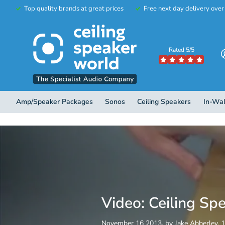
Top quality brands at great prices
Free next day delivery ove
Rated 5/5
Amp/Speaker Packages
Sonos
Ceiling Speakers
In-Wal
Video: Ceiling Sp
November 16 2013
, by Jake Abberley, 