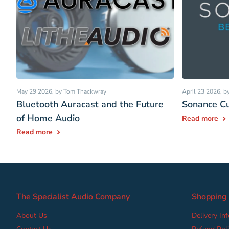
May 29 2026
, by Tom Thackwray
April 23 2026
, 
Bluetooth Auracast and the Future
Sonance Cu
of Home Audio
Read more
Read more
The Specialist Audio Company
Shopping
About Us
Delivery In