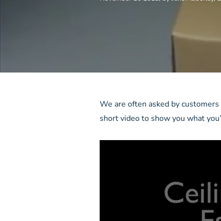
We are often asked by customers w
short video to show you what you’l