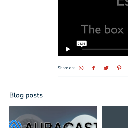
Share on:
Blog posts