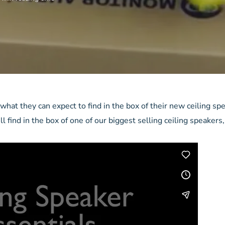
hat they can expect to find in the box of their new ceiling sp
l find in the box of one of our biggest selling ceiling speakers