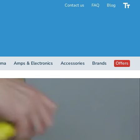
Contact us
FAQ
Blog
ema
Amps & Electronics
Accessories
Brands
Offers