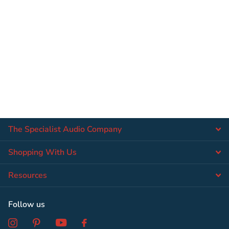
The Specialist Audio Company
Shopping With Us
Resources
Follow us