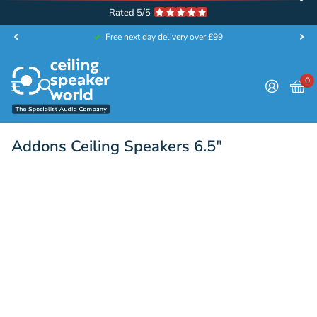
Rated 5/5
Free next day delivery over £99
0
Addons Ceiling Speakers 6.5"