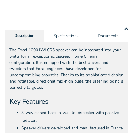
Cable
(10m
-
305m)
Description
Specifications
Documents
The Focal 1000 IWLCR6 speaker can be integrated into your
walls for an exceptional, discreet Home Cinema
configuration. It is equipped with the best drivers and
tweeters that Focal engineers have developed for
uncompromising acoustics. Thanks to its sophisticated design
and rotatable, directional mid-high plate, the listening point is
perfectly targeted.
Key Features
3-way closed-back in-wall loudspeaker with passive
radiator.
Speaker drivers developed and manufactured in France