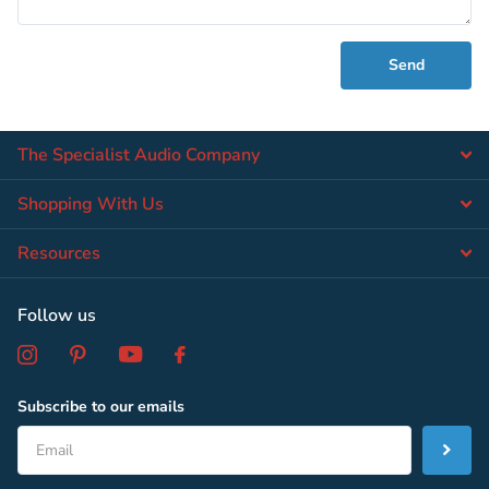
Send
The Specialist Audio Company
Shopping With Us
Resources
Follow us
Subscribe to our emails