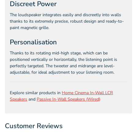
Discreet Power
The loudspeaker integrates easily and discreetly into walls
thanks to its extremely precise, robust design and ready-to-
paint magnetic grille.
Personalisation
Thanks to its rotating mid-high stage, which can be
positioned vertically or horizontally, the listening point is
perfectly targeted. The tweeter and midrange are level-
adjustable, for ideal adjustment to your listening room.
Explore similar products in
Home Cinema In-Wall LCR
Speakers
and
Passive In-Wall Speakers (Wired)
Customer Reviews