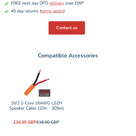
FREE next day DPD
delivery
over £99*
45 day returns (
terms apply
)
Contact us
Compatible Accessories
Variant
selector
for
16/2
2-
16/2 2-Core 16AWG LSZH
Core
Speaker Cable (10m - 305m)
16AWG
£16.00 GBP
£16.00 GBP
LSZH
Speaker