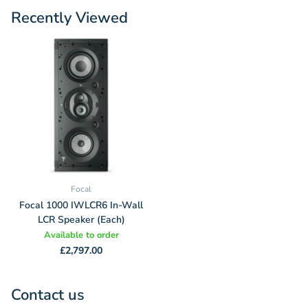
Recently Viewed
Focal
Focal 1000 IWLCR6 In-Wall
LCR Speaker (Each)
Available to order
£2,797.00
Contact us