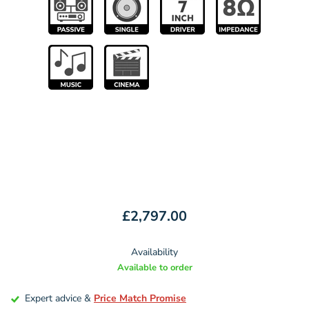
£2,797.00
Availability
Available to order
Expert advice &
Price Match Promise