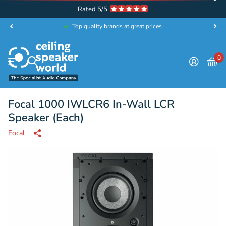
Rated 5/5
Top quality brands at great prices
0
Focal 1000 IWLCR6 In-Wall LCR
Speaker (Each)
Focal