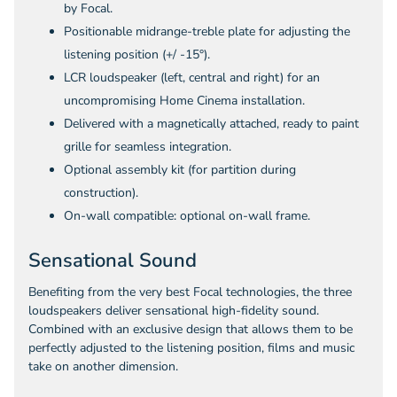
by Focal.
Positionable midrange-treble plate for adjusting the
listening position (+/ -15°).
LCR loudspeaker (left, central and right) for an
uncompromising Home Cinema installation.
Delivered with a magnetically attached, ready to paint
grille for seamless integration.
Optional assembly kit (for partition during
construction).
On-wall compatible: optional on-wall frame.
Sensational Sound
Benefiting from the very best Focal technologies, the three
loudspeakers deliver sensational high-fidelity sound.
Combined with an exclusive design that allows them to be
perfectly adjusted to the listening position, films and music
take on another dimension.