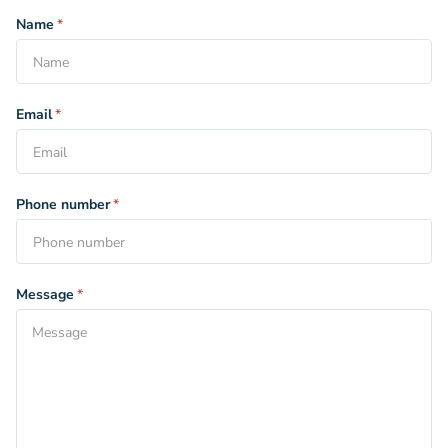
Name
*
Email
*
Phone number
*
Message
*