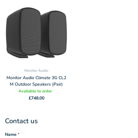
Monitor Audio
Monitor Audio Climate 3G CL2
M Outdoor Speakers (Pair)
Available to order
£748.00
Contact us
Name
*