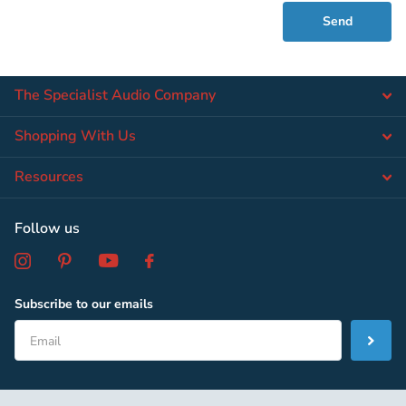
Send
The Specialist Audio Company
Shopping With Us
Resources
Follow us
Subscribe to our emails