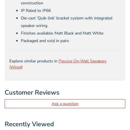
construction
IP Rated to IP66
Die-cast ‘Quik-link’ bracket system with integrated
speaker wiring
Finishes available: Matt Black and Matt White
Packaged and sold in pairs
Explore similar products in
Passive On-Wall Speakers
(Wired)
Customer Reviews
Ask a question
Recently Viewed