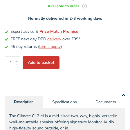
Available to order
Normally delivered in 2-3 working days
Expert advice &
Price Match Promise
FREE next day DPD
delivery
over £99*
45 day returns (
terms apply
)
Add to basket
Description
Specifications
Documents
The Climate CL2 M is a mid-sized two-way, highly-versatile
wall-mountable speaker offering signature Monitor Audio
high-fidelity sound outside, or in.