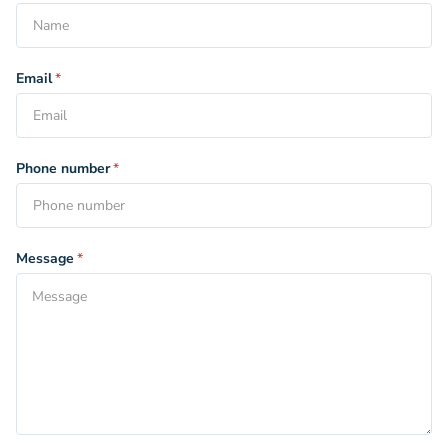
Email
*
Phone number
*
Message
*