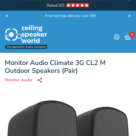
Rated 5/5
Free next day delivery over £99
0
Monitor Audio Climate 3G CL2 M
Outdoor Speakers (Pair)
Monitor Audio