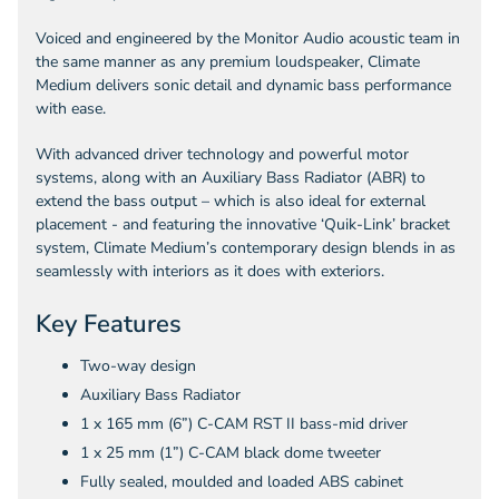
Voiced and engineered by the Monitor Audio acoustic team in
the same manner as any premium loudspeaker, Climate
Medium delivers sonic detail and dynamic bass performance
with ease.
With advanced driver technology and powerful motor
systems, along with an Auxiliary Bass Radiator (ABR) to
extend the bass output – which is also ideal for external
placement - and featuring the innovative ‘Quik-Link’ bracket
system, Climate Medium’s contemporary design blends in as
seamlessly with interiors as it does with exteriors.
Key Features
Two-way design
Auxiliary Bass Radiator
1 x 165 mm (6”) C-CAM RST II bass-mid driver
1 x 25 mm (1”) C-CAM black dome tweeter
Fully sealed, moulded and loaded ABS cabinet