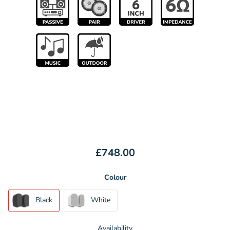
£748.00
Colour
Black
White
Availability