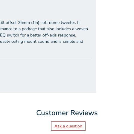
tilt offset 25mm (1in) soft dome tweeter. It
rmance to a package that also includes a woven
EQ switch for a better off-axis response.
quality ceiling mount sound and is simple and
Customer Reviews
Ask a question