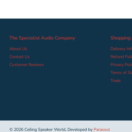
The Specialist Audio Company
Shopping
About Us
Delivery In
Contact Us
Refund Poli
Customer Reviews
Privacy Poli
Terms of Se
Trade
©
2026
Ceiling Speaker World, Developed by
Parasoul