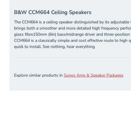
B&W CCM664 Ceiling Speakers
The CCM664 is a ceiling speaker distinguished by its adjustable 
brings both a smoother and more detailed high frequency perfo
glass fibre150mm (6in) bass/midrange driver and three-position 
CCM664 is a classically simple and cost effective route to high 
quick to install. See nothing, hear everything
Explore similar products in
Sonos Amp & Speaker Packages