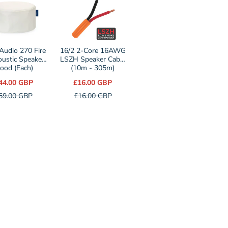
r
selector
for
16/2
2-
 Audio 270 Fire
16/2 2-Core 16AWG
ustic Speaker
Core
LSZH Speaker Cable
ood (Each)
(10m - 305m)
16AWG
44.00 GBP
£16.00 GBP
LSZH
59.00 GBP
£16.00 GBP
c
Speaker
r
Cable
(10m
-
305m)