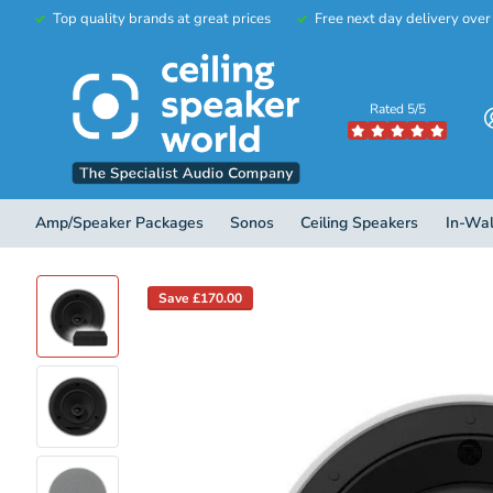
Top quality brands at great prices
Free next day delivery ove
Rated 5/5
Amp/Speaker Packages
Sonos
Ceiling Speakers
In-Wal
Save £170.00