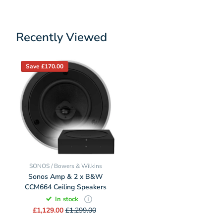
Recently Viewed
Save £170.00
SONOS / Bowers & Wilkins
Sonos Amp & 2 x B&W
CCM664 Ceiling Speakers
In stock
£1,129.00
£1,299.00