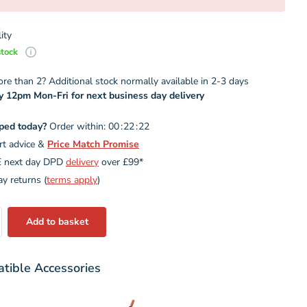
ity
stock
e than 2? Additional stock normally available in 2-3 days
y 12pm Mon-Fri for next business day delivery
ped today?
Order within:
0
0
2
2
2
1
rt advice &
Price Match Promise
 next day DPD
delivery
over £99*
y returns (
terms apply
)
Add to basket
tible Accessories
Variant