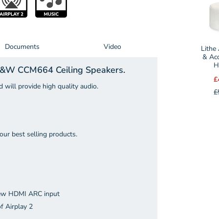
selecto
for
Lithe
Audio
Documents
Video
Lithe
270
& Aco
H
 B&W CCM664 Ceiling Speakers.
Fire
£
&
 will provide high quality audio.
£
Acousti
Speake
Hood
(Each)
our best selling products.
 new HDMI ARC input
f Airplay 2