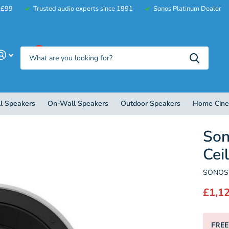
r £99
Trusted audio experts since 1991
Sonos Platinum Dealer
0
l Speakers
On-Wall Speakers
Outdoor Speakers
Home Cin
So
Cei
SONOS 
£1,1
FREE 