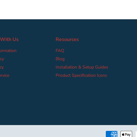
 With Us
Resources
formation
FAQ
cy
Blog
cy
Installation & Setup Guides
rvice
Product Specification Icons