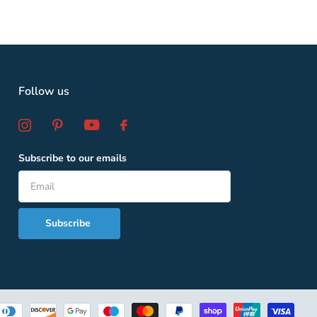
Follow us
Subscribe to our emails
Subscribe