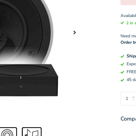
Availabil
2 in 
Need mor
Order b
Ship
Expe
FREE
45 da
Compa
Variant