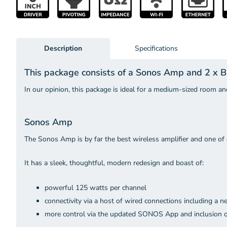
Description
Specifications
This package consists of a Sonos Amp and 2 x
In our opinion, this package is ideal for a medium-sized room and
Sonos Amp
The Sonos Amp is by far the best wireless amplifier and one of 
It has a sleek, thoughtful, modern redesign and boast of:
powerful 125 watts per channel
connectivity via a host of wired connections including a
more control via the updated SONOS App and inclusion o