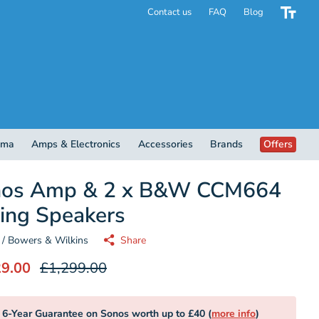
Contact us
FAQ
Blog
ema
Amps & Electronics
Accessories
Brands
Offers
nos Amp & 2 x B&W CCM664
ling Speakers
/ Bowers & Wilkins
Share
29.00
£1,299.00
6-Year Guarantee on Sonos worth up to £40 (
more info
)