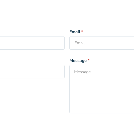
Email
*
Message
*