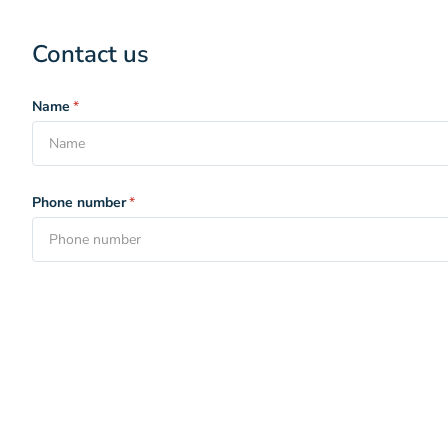
Contact us
Name
*
Phone number
*