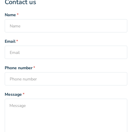
Contact us
Name
*
Email
*
Phone number
*
Message
*