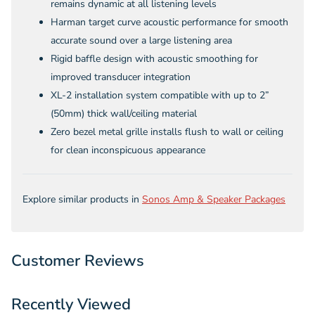
remains dynamic at all listening levels
Harman target curve acoustic performance for smooth
accurate sound over a large listening area
Rigid baffle design with acoustic smoothing for
improved transducer integration
XL-2 installation system compatible with up to 2”
(50mm) thick wall/ceiling material
Zero bezel metal grille installs flush to wall or ceiling
for clean inconspicuous appearance
Explore similar products in
Sonos Amp & Speaker Packages
Customer Reviews
Recently Viewed