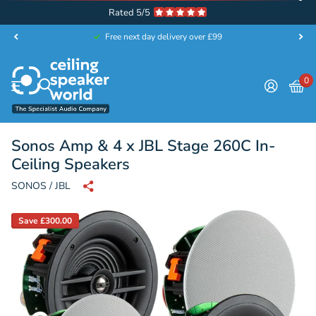
Rated 5/5
Free next day delivery over £99
0
Sonos Amp & 4 x JBL Stage 260C In-
Ceiling Speakers
SONOS / JBL
Save £300.00