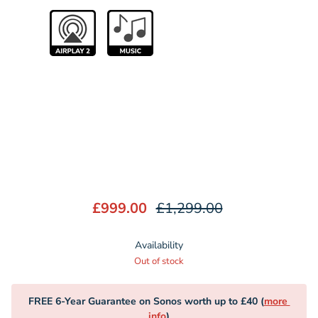
£999.00
£1,299.00
Availability
Out of stock
FREE 6-Year Guarantee on Sonos worth up to £40 (
more 
info
)