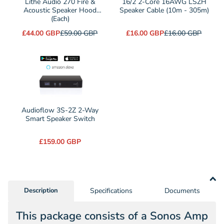
Lithe Audio 270 Fire &
16/2 2-Core 16AWG LSZH
270
Acoustic Speaker Hood
Core
Speaker Cable (10m - 305m)
(Each)
Fire
16AWG
£44.00 GBP
£59.00 GBP
£16.00 GBP
£16.00 GBP
&
LSZH
Acoustic
Speaker
Speaker
Cable
Hood
(10m
(Each)
-
305m)
Audioflow 3S-2Z 2-Way
Smart Speaker Switch
£159.00 GBP
Description
Specifications
Documents
This package consists of a Sonos Amp