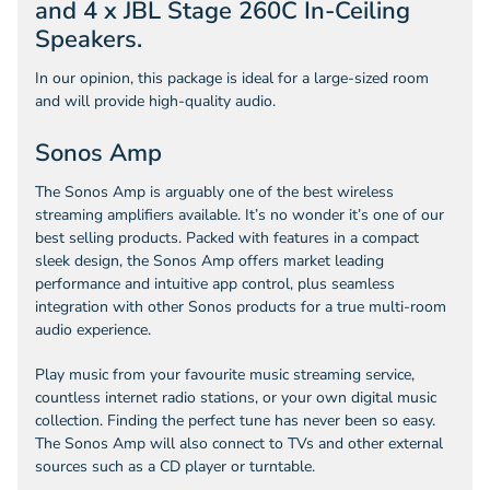
and 4 x JBL Stage 260C In-Ceiling
Speakers.
In our opinion, this package is ideal for a large-sized room
and will provide high-quality audio.
Sonos Amp
The Sonos Amp is arguably one of the best wireless
streaming amplifiers available. It’s no wonder it’s one of our
best selling products. Packed with features in a compact
sleek design, the Sonos Amp offers market leading
performance and intuitive app control, plus seamless
integration with other Sonos products for a true multi-room
audio experience.
Play music from your favourite music streaming service,
countless internet radio stations, or your own digital music
collection. Finding the perfect tune has never been so easy.
The Sonos Amp will also connect to TVs and other external
sources such as a CD player or turntable.