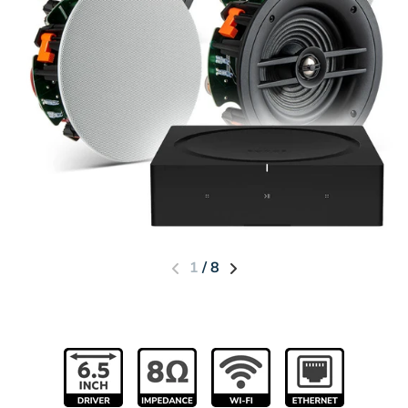
1
/
8