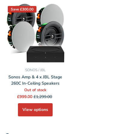
Save £300.00
SONOS / JBL
Sonos Amp & 4 x JBL Stage
260C In-Ceiling Speakers
Out of stock
£999.00
£1,299.00
View options