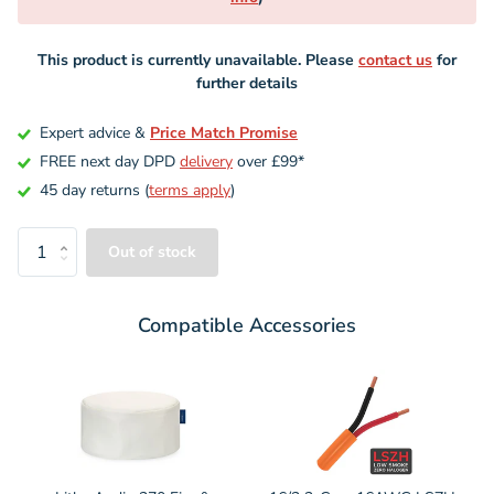
This product is currently unavailable. Please
contact us
for
further details
Expert advice &
Price Match Promise
FREE next day DPD
delivery
over £99*
45 day returns (
terms apply
)
Out of stock
Compatible Accessories
Variant
Variant
selector
selector
for
for
Lithe
16/2
Audio
2-