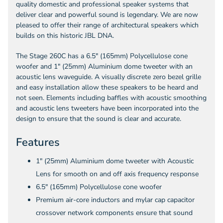
quality domestic and professional speaker systems that
deliver clear and powerful sound is legendary. We are now
pleased to offer their range of architectural speakers which
builds on this historic JBL DNA.
The Stage 260C has a 6.5" (165mm) Polycellulose cone
woofer and 1" (25mm) Aluminium dome tweeter with an
acoustic lens waveguide. A visually discrete zero bezel grille
and easy installation allow these speakers to be heard and
not seen. Elements including baffles with acoustic smoothing
and acoustic lens tweeters have been incorporated into the
design to ensure that the sound is clear and accurate.
Features
1" (25mm) Aluminium dome tweeter with Acoustic
Lens for smooth on and off axis frequency response
6.5" (165mm) Polycellulose cone woofer
Premium air-core inductors and mylar cap capacitor
crossover network components ensure that sound