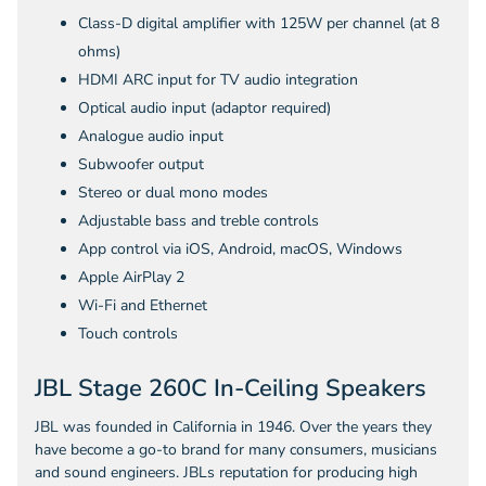
Class-D digital amplifier with 125W per channel (at 8
ohms)
HDMI ARC input for TV audio integration
Optical audio input (adaptor required)
Analogue audio input
Subwoofer output
Stereo or dual mono modes
Adjustable bass and treble controls
App control via iOS, Android, macOS, Windows
Apple AirPlay 2
Wi-Fi and Ethernet
Touch controls
JBL Stage 260C In-Ceiling Speakers
JBL was founded in California in 1946. Over the years they
have become a go-to brand for many consumers, musicians
and sound engineers. JBLs reputation for producing high