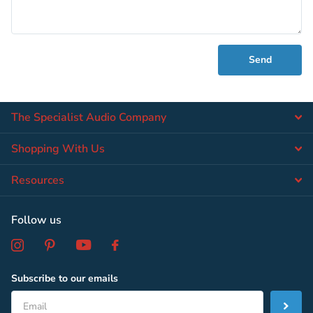
Send
The Specialist Audio Company
Shopping With Us
Resources
Follow us
Subscribe to our emails